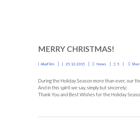
MERRY CHRISTMAS!
AkaFilm
25.12.2015
News
5
Shar
During the Holiday Season more than ever, our th
And in this spirit we say, simply but sincerely:
Thank You and Best Wishes for the Holiday Seas