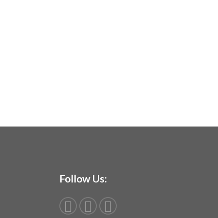
Follow Us: