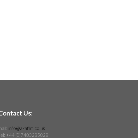
Contact Us:
mail:
info@akafilm.co.uk
tel: +44 (0)7480285828