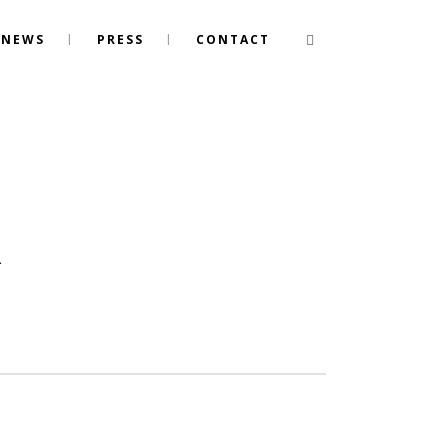
NEWS
PRESS
CONTACT
.