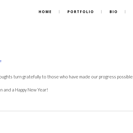
HOME
PORTFOLIO
BIO
e
oughts turn gratefully to those who have made our progress possible
on and a Happy New Year!