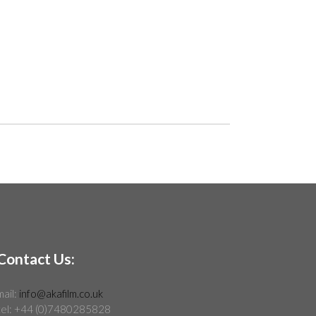
Contact Us:
mail:
info@akafilm.co.uk
tel: +44 (0)7480285828