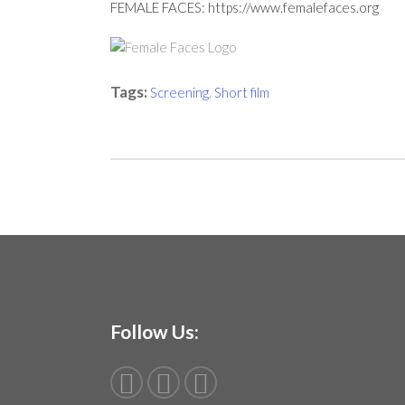
FEMALE FACES:
https://www.femalefaces.org
Tags:
Screening
,
Short film
Follow Us: