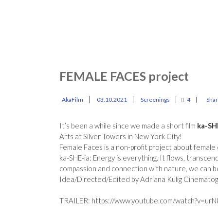
FEMALE FACES project
AkaFilm
03.10.2021
Screenings
4
Sha
It’s been a while since we made a short film
ka-SH
Arts at Silver Towers in New York City!
Female Faces is a non-profit project about fema
ka-SHE-ia: Energy is everything. It flows, transcen
compassion and connection with nature, we can b
Idea/Directed/Edited by Adriana Kulig Cinemato
TRAILER:
https://www.youtube.com/watch?v=urN