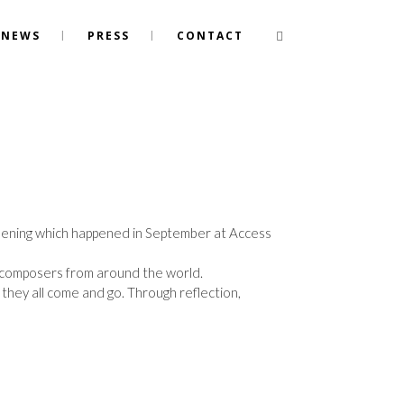
NEWS
PRESS
CONTACT
screening which happened in September at Access
 composers from around the world.
 they all come and go. Through reflection,