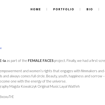
HOME
PORTFOLIO
BIO
re
E-ia
as part of the
FEMALE FACES
project. Finally, we had a first 
le empowerment and women’s rights that engages with filmmakers and
ds and always comes full circle. Beauty, youth, happiness and sorrow –
ecome one with the energy of the universe.
graphy Magda Kowalczyk Original Music Layal Watfeh
8xoxuTrE