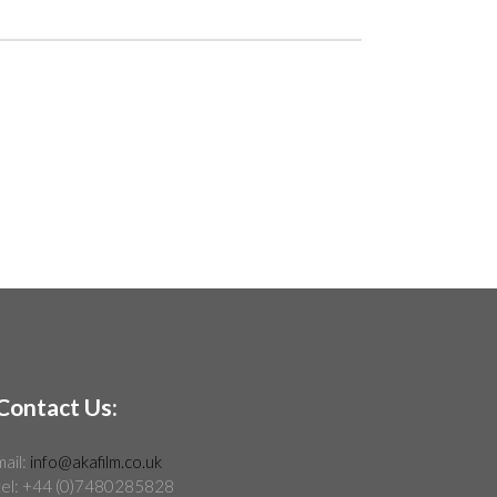
Contact Us:
mail:
info@akafilm.co.uk
tel: +44 (0)7480285828