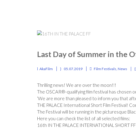
Last Day of Summer in the Of
AkaFilm
05.07.2019
Film Festivals
,
News
Thrilling news! We are over the moon!!!
The OSCAR®-qualifying film festival has chosen ou
‘We are more than pleased to inform you that aft
THE PALACE International Short Film Festival!
Con
The Festival will be running in the picturesque Bl
Here you can check the list of all selected films:
16th IN THE PALACE INTERNATIONAL SHORT FF