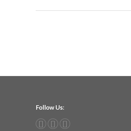
Follow Us: