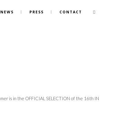
NEWS
PRESS
CONTACT
ummer is in the OFFICIAL SELECTION of the 16th IN