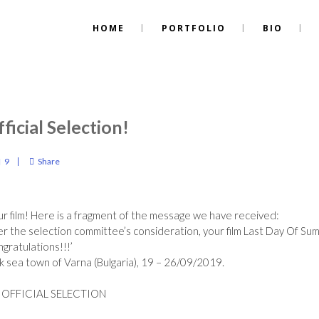
HOME
PORTFOLIO
BIO
ficial Selection!
9
Share
r film! Here is a fragment of the message we have received:
er the selection committee’s consideration, your film Last Day Of S
gratulations
!!!’
ack sea town of Varna (Bulgaria), 19 – 26/09/2019.
 OFFICIAL SELECTION