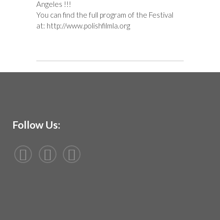
Angeles
!!!
You can find the full program of the Festival
at:
http://www.polishfilmla.org
Follow Us: