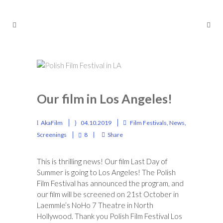
Our film in Los Angeles!
AkaFilm
04.10.2019
Film Festivals
,
News
,
Screenings
8
Share
This is thrilling news! Our film Last Day of
Summer is going to Los Angeles! The Polish
Film Festival has announced the program, and
our film will be screened on 21st October in
Laemmle’s NoHo 7 Theatre in North
Hollywood. Thank you
Polish Film Festival Los