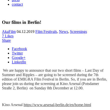
contact
Our films in Berlin!
AkaFilm
04.12.2019
Film Festivals
,
News
,
Screenings
7
Likes
Share
Facebook
Twitter
Google+
LinkedIn
We are happy to announce that our two short films – Last Day of
Summer and Ripples – are going to be screened during the 7th
edition of EMIGRA Film Festival in Berlin. So, if you are in Berlin,
please join us during the screening at Kino Arsenal (Potsdamer
Straße 2, Berlin) on Sunday 8th December at 12.00.
Kino Arsenal
https://www.arsenal-berlin.de/en/home.html