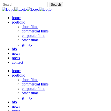
home
portfolio
short films
commercial films
corporate films
other films
gallery
bio
news
press
contact
home
portfolio
short films
commercial films
corporate films
other films
gallery
bio
news
press