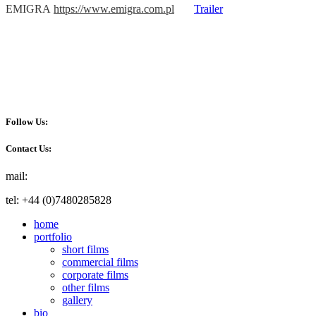
EMIGRA
https://www.emigra.com.pl
Trailer
Follow Us:
Contact Us:
mail:
info@akafilm.co.uk
tel: +44 (0)7480285828
home
portfolio
short films
commercial films
corporate films
other films
gallery
bio