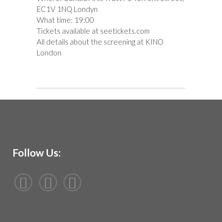
EC1V 1NQ Londyn
What time: 19:00
Tickets available at
seetickets.com
All details about the screening at
KINO
London
Follow Us: