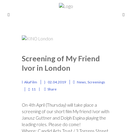
Screening of My Friend
Ivor in London
AkaFilm
02.04.2019
News
,
Screenings
11
Share
On 4th April (Thursday) will take place a
screening of our short film My friend Ivor with
Janusz Guttner and Dolph Espina playing the
leading roles. Please do come!
Where:
Candid Arts Trust
/ 3 Torrens Street,