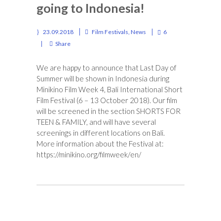
going to Indonesia!
23.09.2018
Film Festivals
,
News
6
Share
We are happy to announce that Last Day of
Summer will be shown in Indonesia during
Minikino Film Week 4, Bali International Short
Film Festival (6 – 13 October 2018).
Our film
will be screened in the section SHORTS FOR
TEEN & FAMILY, and will have several
screenings in different locations on Bali.
More information about the Festival at:
https://minikino.org/filmweek/
en/