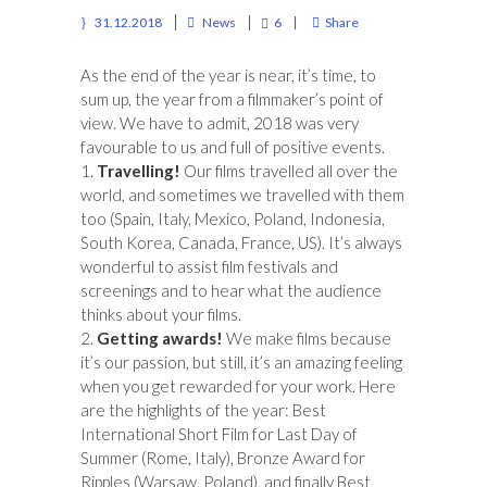
31.12.2018
News
6
Share
As the end of the year is near, it’s time, to
sum up, the year from a filmmaker’s point of
view. We have to admit, 2018 was very
favourable to us and full of positive events.
1.
Travelling!
Our films travelled all over the
world, and sometimes we travelled with them
too (Spain, Italy, Mexico, Poland, Indonesia,
South Korea, Canada, France, US). It’s always
wonderful to assist film festivals and
screenings and to hear what the audience
thinks about your films.
2.
Getting awards!
We make films because
it’s our passion, but still, it’s an amazing feeling
when you get rewarded for your work. Here
are the highlights of the year: Best
International Short Film for Last Day of
Summer (Rome, Italy), Bronze Award for
Ripples (Warsaw, Poland), and finally Best