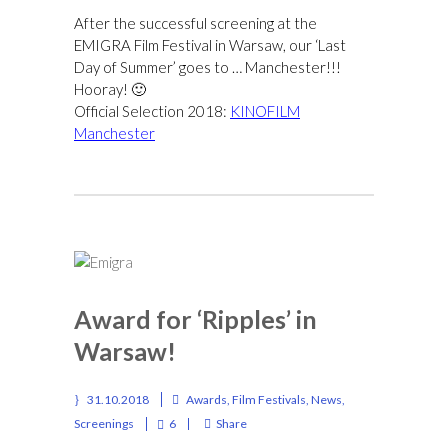
After the successful screening at the
EMIGRA Film Festival in Warsaw, our ‘Last
Day of Summer’ goes to … Manchester!!!
Hooray! 🙂
Official Selection 2018:
KINOFILM
Manchester
Award for ‘Ripples’ in
Warsaw!
31.10.2018
Awards
,
Film Festivals
,
News
,
Screenings
6
Share