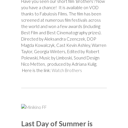
Have you seen our short film ‘Brothers’? Now
you have a chance! It is available on VOD
thanks to Fabulosis Films. The film has been
screened at numerous film festivals across
the world and won a few awards (including
Best Film and Best Cinematography prizes).
Directed by Aleksandra Czenczek, DOP
Magda Kowalczyk, Cast Kevin Ashley, Warren
Taylor, Georgia Winters, Edited by Robert
Polewski, Music by Limboski, Sound Design
Nico Metten, produced by Adriana Kulig.
Here is the link:
Watch Brothers
Last Day of Summer is