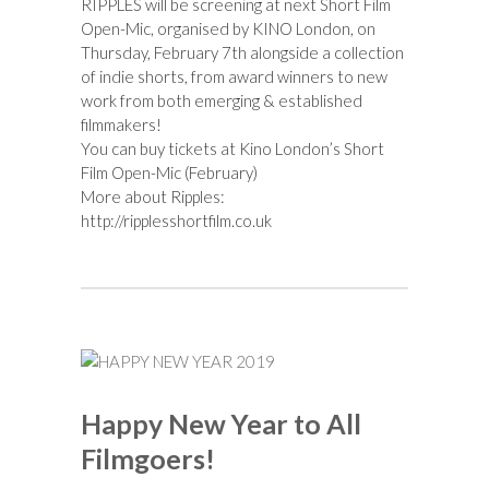
RIPPLES will be screening at next Short Film
Open-Mic, organised by KINO London, on
Thursday, February 7th alongside a collection
of indie shorts, from award winners to new
work from both emerging & established
filmmakers!
You can buy tickets at
Kino London’s Short
Film Open-Mic (February)
More about Ripples:
http://ripplesshortfilm.co.uk
Happy New Year to All
Filmgoers!