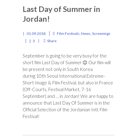
Last Day of Summer in
Jordan!
01.09.2018
Film Festivals
,
News
,
Screenings
3
Share
September is going to be very busy for the
short film Last Day of Summer
😉
Our film will
be present not only in South Korea
during 10th Seoul International Extreme-
Short Image & Film Festival, but also in France
(Off-Courts, Festival Market, 7-16
September) and … in Jordan! We are happy to
announce that Last Day Of Summer is in the
Official Selection of the Jordanian Intl. Film
Festival!