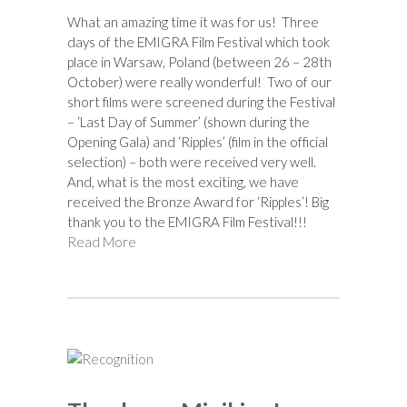
What an amazing time it was for us! Three
days of the EMIGRA Film Festival which took
place in Warsaw, Poland (between 26 – 28th
October) were really wonderful! Two of our
short films were screened during the Festival
– ‘Last Day of Summer’ (shown during the
Opening Gala) and ‘Ripples’ (film in the official
selection) – both were received very well.
And, what is the most exciting, we have
received the Bronze Award for ‘Ripples’! Big
thank you to the EMIGRA Film Festival!!!
Read More