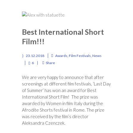
Best International Short
Film!!!
23.12.2018
Awards
,
Film Festivals
,
News
6
Share
We are very happy to announce that after
screenings at different film festivals, ‘Last Day
of Summer’ has won an award for Best
International Short Film! The prize was
awarded by Women in film Italy during the
Afrodite Shorts festival in Rome. The prize
was received by the film’s director
Aleksandra Czenczek.