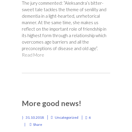
The jury commented: “Aleksandra’s bitter-
sweet tale tackles the theme of senility and
dementia in a light-hearted, unrhetorical
manner. At the same time, she makes us
reflect on the important role of friendship in
its highest form through a relationship which
overcomes age barriers and all the
preconceptions of disease and old age”.
Read More
More good news!
31.10.2018
Uncategorized
6
Share