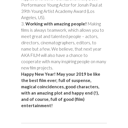
Performance Young Actor for Jonah Paul at
39th Young Artist Academy Award (Los
Angeles, US).
3.
Working with amazing people!
Making
films is always teamwork, which allows you to
meet great and talented people – actors,
directors, cinematographers, editors, to
name but a few.
We believe, that next year
AKA FILM will also have a chance to
cooperate with many inspiring people on many
new film projects.
Happy New Year! May your 2019 be like
the best film ever; full of suspense,
magical coincidences, good characters,
with an amazing plot and happy end (!),
and of course, full of good (film)
entertainment!