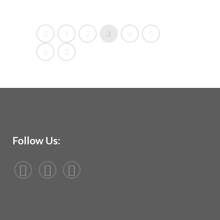
1
2
3
4
5
6
Follow Us: