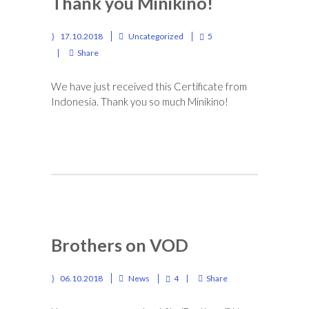
Thank you Minikino!
17.10.2018
Uncategorized
5
Share
We have just received this Certificate from
Indonesia. Thank you so much Minikino!
Brothers on VOD
06.10.2018
News
4
Share