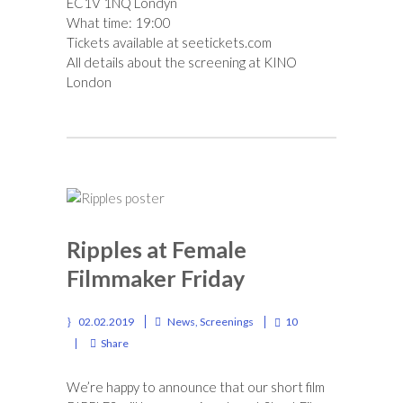
EC1V 1NQ Londyn
What time: 19:00
Tickets available at
seetickets.com
All details about the screening at
KINO
London
Ripples at Female
Filmmaker Friday
02.02.2019
News
,
Screenings
10
Share
We’re happy to announce that our short film