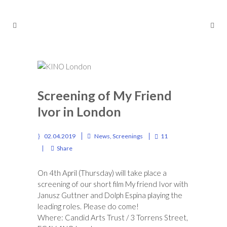
Screening of My Friend
Ivor in London
02.04.2019
News
,
Screenings
11
Share
On 4th April (Thursday) will take place a
screening of our short film My friend Ivor with
Janusz Guttner and Dolph Espina playing the
leading roles. Please do come!
Where:
Candid Arts Trust
/ 3 Torrens Street,